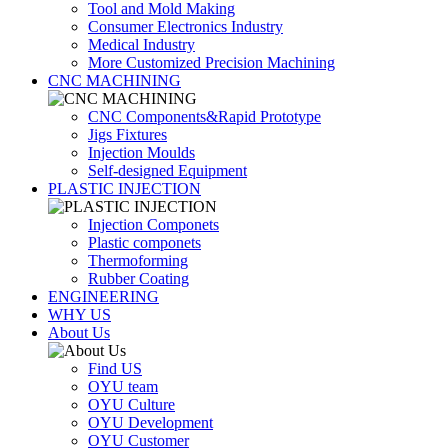
Tool and Mold Making
Consumer Electronics Industry
Medical Industry
More Customized Precision Machining
CNC MACHINING
CNC Components&Rapid Prototype
Jigs Fixtures
Injection Moulds
Self-designed Equipment
PLASTIC INJECTION
Injection Componets
Plastic componets
Thermoforming
Rubber Coating
ENGINEERING
WHY US
About Us
Find US
OYU team
OYU Culture
OYU Development
OYU Customer