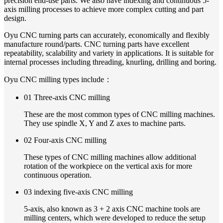
precision end-use parts. We also have indexing and continuous 5-
axis milling processes to achieve more complex cutting and part
design.
Oyu CNC turning parts can accurately, economically and flexibly
manufacture round/parts. CNC turning parts have excellent
repeatability, scalability and variety in applications. It is suitable for
internal processes including threading, knurling, drilling and boring.
Oyu CNC milling types include：
01 Three-axis CNC milling
These are the most common types of CNC milling machines.
They use spindle X, Y and Z axes to machine parts.
02 Four-axis CNC milling
These types of CNC milling machines allow additional
rotation of the workpiece on the vertical axis for more
continuous operation.
03 indexing five-axis CNC milling
5-axis, also known as 3 + 2 axis CNC machine tools are
milling centers, which were developed to reduce the setup