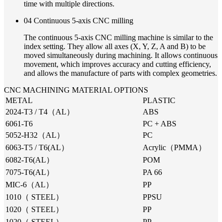
time with multiple directions.
04 Continuous 5-axis CNC milling
The continuous 5-axis CNC milling machine is similar to the
index setting. They allow all axes (X, Y, Z, A and B) to be
moved simultaneously during machining. It allows continuous
movement, which improves accuracy and cutting efficiency,
and allows the manufacture of parts with complex geometries.
CNC MACHINING MATERIAL OPTIONS
METAL
PLASTIC
2024-T3 / T4（AL）
ABS
6061-T6
PC + ABS
5052-H32（AL）
PC
6063-T5 / T6(AL）
Acrylic（PMMA）
6082-T6(AL）
POM
7075-T6(AL）
PA 66
MIC-6（AL）
PP
1010（ STEEL）
PPSU
1020（ STEEL）
PP
1020（ STEEL）
PP