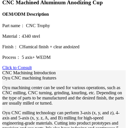
CNC Machined Aluminum Anodizing Cup
OEM/ODM Description
Part name： CNC Trophy
Material：4340 steel
Finish： CHamical finish + clear andoized
Process： 5 axis+ WEDM
Click to Consult
CNC Machining Introduction
Oyu CNC machining features
Oyu machining center can be used for various operations, such as
CNC milling, CNC turning, grinding, knurling, etc. Depending on
the type of parts to be manufactured and the desired finish, the parts
are usually milled or turned.
Oyu CNC milling technology can perform 3-axis (x, y, and z), 4-
axis and 5-axis (x, y, z, A, and B) milling for high-speed
engineering-grade materials. Cutting into product prototypes and