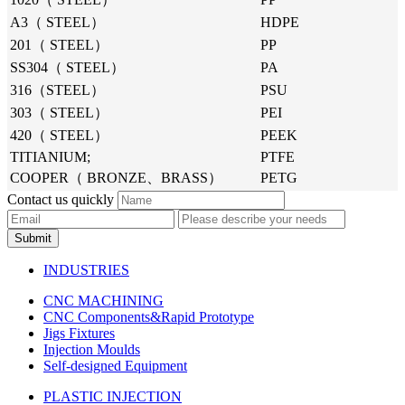
A3（ STEEL）
HDPE
201（ STEEL）
PP
SS304（ STEEL）
PA
316（STEEL）
PSU
303（ STEEL）
PEI
420（ STEEL）
PEEK
TITIANIUM;
PTFE
COOPER（ BRONZE、BRASS）
PETG
Contact us quickly
Submit
INDUSTRIES
CNC MACHINING
CNC Components&Rapid Prototype
Jigs Fixtures
Injection Moulds
Self-designed Equipment
PLASTIC INJECTION