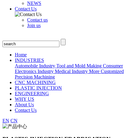
NEWS
Contact Us
Contact us
Join us
Home
INDUSTRIES
Automobile Industry
Tool and Mold Making
Consumer
Electronics Industry
Medical Industry
More Customized
Precision Machining
CNC MACHINING
PLASTIC INJECTION
ENGINEERING
WHY US
About Us
Contact Us
EN
CN