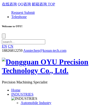
在线咨询
QQ咨询
邮箱咨询
TOP
Request Submit
Telephone
Welcome to OYU!
EN
CN
18826812259
Anniechen@kosun-tech.com
Precision Machining Specialist
Home
INDUSTRIES
Automobile Industry