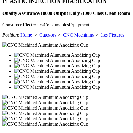
PLASTIC INJECTION FRABRICATION
Quality Assurance/10000 Output Daily /1000 Class Clean Room
Consumer Electronics
Consumables
Equipment
Position:
Home
>
Category
>
CNC Machining
>
Jigs Fixtures