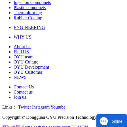
Injection Componets
Plastic componets
Thermoforming
Rubber Coating
ENGINEERING
WHY US
About Us
Find US
OYU team
OYU Culture
OYU Development
OYU Customer
NEWS
Contact Us
Contact us
Join us
Links：
Twitter
Instagram
Youtube
Copyright © Dongguan OYU Precision Technology Co., Ltd.
online