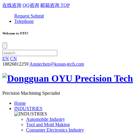
在线咨询
QQ咨询
邮箱咨询
TOP
Request Submit
Telephone
Welcome to OYU!
EN
CN
18826812259
Anniechen@kosun-tech.com
Precision Machining Specialist
Home
INDUSTRIES
Automobile Industry
Tool and Mold Making
Consumer Electronics Industry