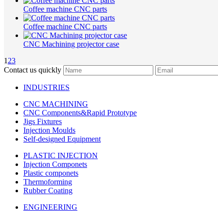
Coffee machine CNC parts
Coffee machine CNC parts
CNC Machining projector case
1
2
3
Contact us quickly
INDUSTRIES
CNC MACHINING
CNC Components&Rapid Prototype
Jigs Fixtures
Injection Moulds
Self-designed Equipment
PLASTIC INJECTION
Injection Componets
Plastic componets
Thermoforming
Rubber Coating
ENGINEERING