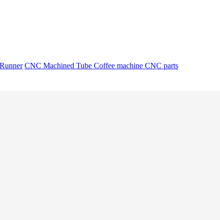
 Runner
CNC Machined Tube
Coffee machine CNC parts