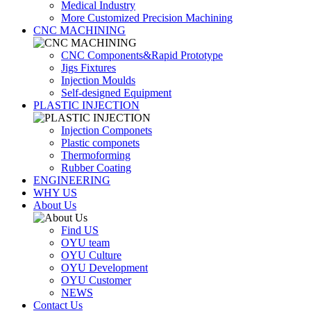
Medical Industry
More Customized Precision Machining
CNC MACHINING
CNC Components&Rapid Prototype
Jigs Fixtures
Injection Moulds
Self-designed Equipment
PLASTIC INJECTION
Injection Componets
Plastic componets
Thermoforming
Rubber Coating
ENGINEERING
WHY US
About Us
Find US
OYU team
OYU Culture
OYU Development
OYU Customer
NEWS
Contact Us