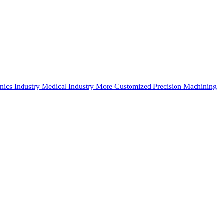
nics Industry
Medical Industry
More Customized Precision Machining