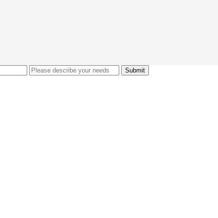
Submit