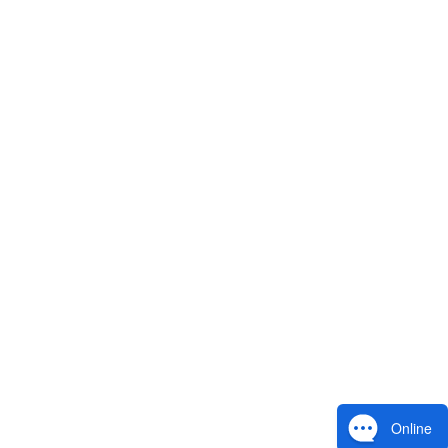
Online