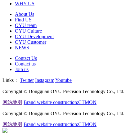
WHY US
About Us
Find US
OYU team
OYU Culture
OYU Development
OYU Customer
NEWS
Contact Us
Contact us
Join us
Links：
Twitter
Instagram
Youtube
Copyright © Dongguan OYU Precision Technology Co., Ltd.
网站地图
Brand website construction:CTMON
Copyright © Dongguan OYU Precision Technology Co., Ltd.
网站地图
Brand website construction:CTMON