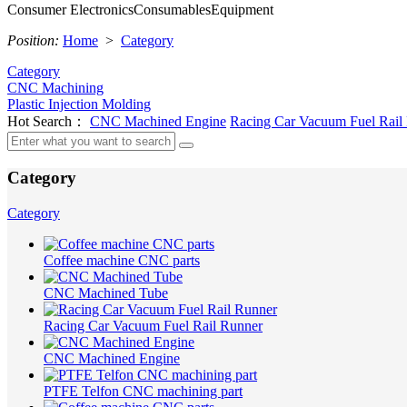
Consumer Electronics
Consumables
Equipment
Position:
Home
>
Category
Category
CNC Machining
Plastic Injection Molding
Hot Search：
CNC Machined Engine
Racing Car Vacuum Fuel Rail
Category
Category
Coffee machine CNC parts
CNC Machined Tube
Racing Car Vacuum Fuel Rail Runner
CNC Machined Engine
PTFE Telfon CNC machining part