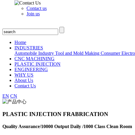
Contact us
Join us
Home
INDUSTRIES
Automobile Industry
Tool and Mold Making
Consumer Electro
CNC MACHINING
PLASTIC INJECTION
ENGINEERING
WHY US
About Us
Contact Us
EN
CN
PLASTIC INJECTION FRABRICATION
Quality Assurance/10000 Output Daily /1000 Class Clean Room